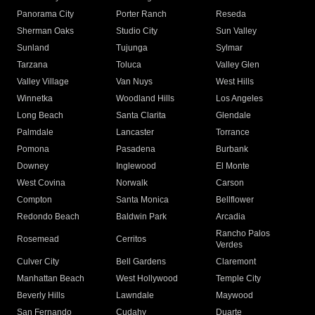
Panorama City
Porter Ranch
Reseda
Sherman Oaks
Studio City
Sun Valley
Sunland
Tujunga
Sylmar
Tarzana
Toluca
Valley Glen
Valley Village
Van Nuys
West Hills
Winnetka
Woodland Hills
Los Angeles
Long Beach
Santa Clarita
Glendale
Palmdale
Lancaster
Torrance
Pomona
Pasadena
Burbank
Downey
Inglewood
El Monte
West Covina
Norwalk
Carson
Compton
Santa Monica
Bellflower
Redondo Beach
Baldwin Park
Arcadia
Rancho Palos
Rosemead
Cerritos
Verdes
Culver City
Bell Gardens
Claremont
Manhattan Beach
West Hollywood
Temple City
Beverly Hills
Lawndale
Maywood
San Fernando
Cudahy
Duarte