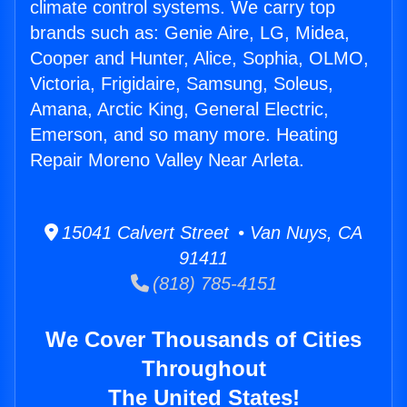
climate control systems. We carry top
brands such as: Genie Aire, LG, Midea,
Cooper and Hunter, Alice, Sophia, OLMO,
Victoria, Frigidaire, Samsung, Soleus,
Amana, Arctic King, General Electric,
Emerson, and so many more. Heating
Repair Moreno Valley Near Arleta.
15041 Calvert Street • Van Nuys, CA
91411
(818) 785-4151
We Cover Thousands of Cities
Throughout
The United States!