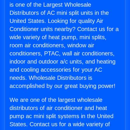
is one of the Largest Wholesale
Distributors of AC mini split units in the
United States. Looking for quality Air
Conditioner units nearby? Contact us for a
wide variety of heat pump, mini splits,
room air conditioners, window air
conditioners, PTAC, wall air conditioners,
indoor and outdoor a/c units, and heating
and cooling accessories for your AC
needs. Wholesale Distributors is
accomplished by our great buying power!
We are one of the largest wholesale
distributors of air conditioner and heat
pump ac mini split systems in the United
States. Contact us for a wide variety of