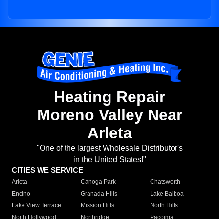
Heating Repair
Moreno Valley Near
Arleta
"One of the largest Wholesale Distributor's
in the United States!"
CITIES WE SERVICE
Arleta
Canoga Park
Chatsworth
Encino
Granada Hills
Lake Balboa
Lake View Terrace
Mission Hills
North Hills
North Hollywood
Northridge
Pacoima