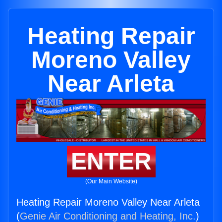
Heating Repair
Moreno Valley
Near Arleta
ENTER
(Our Main Website)
Heating Repair Moreno Valley Near Arleta
(
Genie Air Conditioning and Heating, Inc.
)