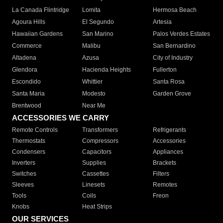
La Canada Flintridge
Lomita
Hermosa Beach
Agoura Hills
El Segundo
Artesia
Hawaiian Gardens
San Marino
Palos Verdes Estates
Commerce
Malibu
San Bernardino
Altadena
Azusa
City of Industry
Glendora
Hacienda Heights
Fullerton
Escondido
Whittier
Santa Rosa
Santa Maria
Modesto
Garden Grove
Brentwood
Near Me
ACCESSORIES WE CARRY
Remote Controls
Transformers
Refrigerants
Thermostats
Compressors
Accessories
Condensers
Capacitors
Appliances
Inverters
Supplies
Brackets
Switches
Cassettes
Filters
Sleeves
Linesets
Remotes
Tools
Coils
Freon
Knobs
Heat Strips
OUR SERVICES