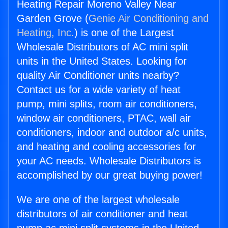
Heating Repair Moreno Valley Near
Garden Grove (
Genie Air Conditioning and
Heating, Inc.
) is one of the Largest
Wholesale Distributors of AC mini split
units in the United States. Looking for
quality Air Conditioner units nearby?
Contact us for a wide variety of heat
pump, mini splits, room air conditioners,
window air conditioners, PTAC, wall air
conditioners, indoor and outdoor a/c units,
and heating and cooling accessories for
your AC needs. Wholesale Distributors is
accomplished by our great buying power!
We are one of the largest wholesale
distributors of air conditioner and heat