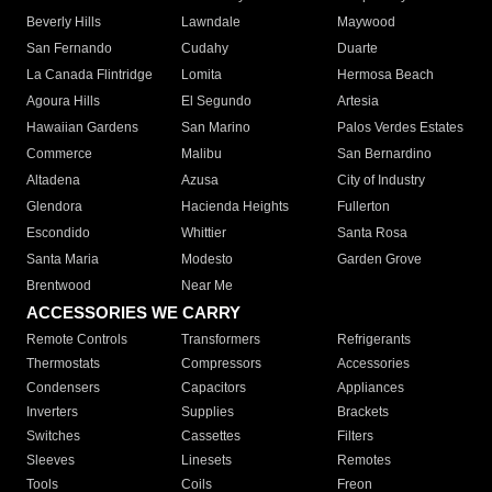
Beverly Hills
Lawndale
Maywood
San Fernando
Cudahy
Duarte
La Canada Flintridge
Lomita
Hermosa Beach
Agoura Hills
El Segundo
Artesia
Hawaiian Gardens
San Marino
Palos Verdes Estates
Commerce
Malibu
San Bernardino
Altadena
Azusa
City of Industry
Glendora
Hacienda Heights
Fullerton
Escondido
Whittier
Santa Rosa
Santa Maria
Modesto
Garden Grove
Brentwood
Near Me
ACCESSORIES WE CARRY
Remote Controls
Transformers
Refrigerants
Thermostats
Compressors
Accessories
Condensers
Capacitors
Appliances
Inverters
Supplies
Brackets
Switches
Cassettes
Filters
Sleeves
Linesets
Remotes
Tools
Coils
Freon