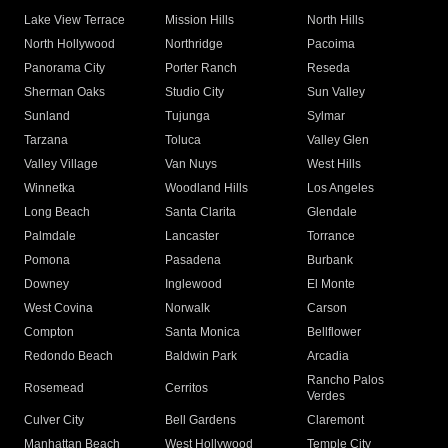
Lake View Terrace
Mission Hills
North Hills
North Hollywood
Northridge
Pacoima
Panorama City
Porter Ranch
Reseda
Sherman Oaks
Studio City
Sun Valley
Sunland
Tujunga
Sylmar
Tarzana
Toluca
Valley Glen
Valley Village
Van Nuys
West Hills
Winnetka
Woodland Hills
Los Angeles
Long Beach
Santa Clarita
Glendale
Palmdale
Lancaster
Torrance
Pomona
Pasadena
Burbank
Downey
Inglewood
El Monte
West Covina
Norwalk
Carson
Compton
Santa Monica
Bellflower
Redondo Beach
Baldwin Park
Arcadia
Rancho Palos
Rosemead
Cerritos
Verdes
Culver City
Bell Gardens
Claremont
Manhattan Beach
West Hollywood
Temple City