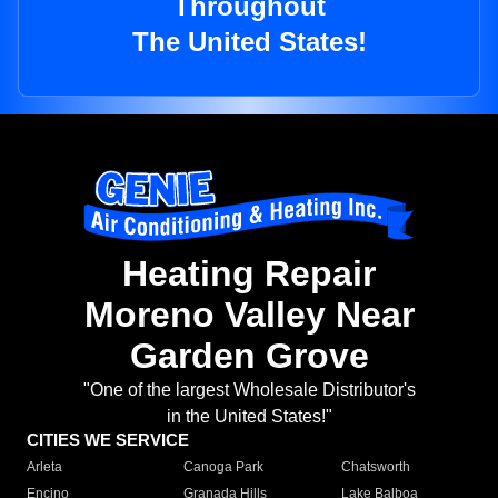
Throughout
The United States!
Heating Repair
Moreno Valley Near
Garden Grove
"One of the largest Wholesale Distributor's
in the United States!"
CITIES WE SERVICE
Arleta
Canoga Park
Chatsworth
Encino
Granada Hills
Lake Balboa