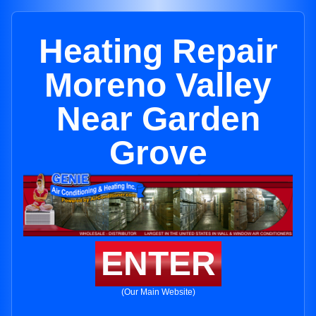
Heating Repair
Moreno Valley
Near Garden
Grove
ENTER
(Our Main Website)