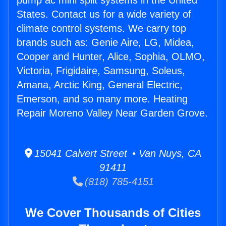
pump ac mini split systems in the United
States. Contact us for a wide variety of
climate control systems. We carry top
brands such as: Genie Aire, LG, Midea,
Cooper and Hunter, Alice, Sophia, OLMO,
Victoria, Frigidaire, Samsung, Soleus,
Amana, Arctic King, General Electric,
Emerson, and so many more. Heating
Repair Moreno Valley Near Garden Grove.
15041 Calvert Street • Van Nuys, CA
91411
(818) 785-4151
We Cover Thousands of Cities