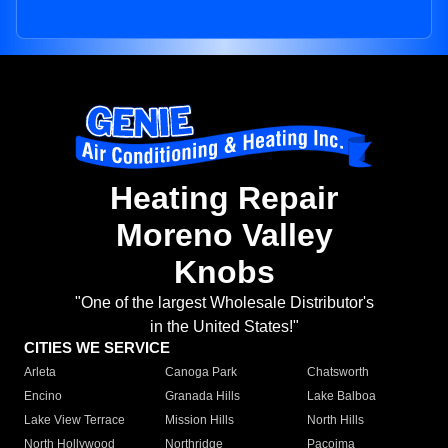
Heating Repair
Moreno Valley
Knobs
"One of the largest Wholesale Distributor's
in the United States!"
CITIES WE SERVICE
Arleta
Canoga Park
Chatsworth
Encino
Granada Hills
Lake Balboa
Lake View Terrace
Mission Hills
North Hills
North Hollywood
Northridge
Pacoima