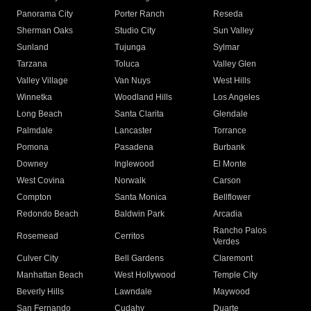
Panorama City
Porter Ranch
Reseda
Sherman Oaks
Studio City
Sun Valley
Sunland
Tujunga
Sylmar
Tarzana
Toluca
Valley Glen
Valley Village
Van Nuys
West Hills
Winnetka
Woodland Hills
Los Angeles
Long Beach
Santa Clarita
Glendale
Palmdale
Lancaster
Torrance
Pomona
Pasadena
Burbank
Downey
Inglewood
El Monte
West Covina
Norwalk
Carson
Compton
Santa Monica
Bellflower
Redondo Beach
Baldwin Park
Arcadia
Rancho Palos
Rosemead
Cerritos
Verdes
Culver City
Bell Gardens
Claremont
Manhattan Beach
West Hollywood
Temple City
Beverly Hills
Lawndale
Maywood
San Fernando
Cudahy
Duarte