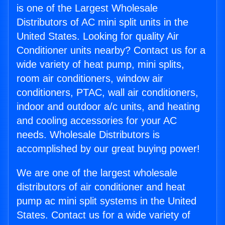
is one of the Largest Wholesale
Distributors of AC mini split units in the
United States. Looking for quality Air
Conditioner units nearby? Contact us for a
wide variety of heat pump, mini splits,
room air conditioners, window air
conditioners, PTAC, wall air conditioners,
indoor and outdoor a/c units, and heating
and cooling accessories for your AC
needs. Wholesale Distributors is
accomplished by our great buying power!
We are one of the largest wholesale
distributors of air conditioner and heat
pump ac mini split systems in the United
States. Contact us for a wide variety of