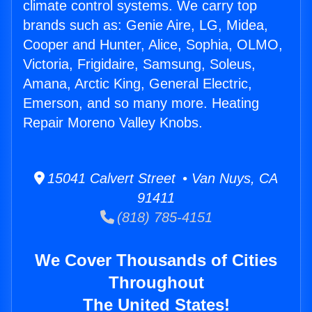
climate control systems. We carry top
brands such as: Genie Aire, LG, Midea,
Cooper and Hunter, Alice, Sophia, OLMO,
Victoria, Frigidaire, Samsung, Soleus,
Amana, Arctic King, General Electric,
Emerson, and so many more. Heating
Repair Moreno Valley Knobs.
15041 Calvert Street • Van Nuys, CA
91411
(818) 785-4151
We Cover Thousands of Cities
Throughout
The United States!