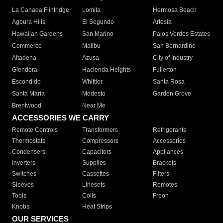
La Canada Flintridge
Lomita
Hermosa Beach
Agoura Hills
El Segundo
Artesia
Hawaiian Gardens
San Marino
Palos Verdes Estates
Commerce
Malibu
San Bernardino
Altadena
Azusa
City of Industry
Glendora
Hacienda Heights
Fullerton
Escondido
Whittier
Santa Rosa
Santa Maria
Modesto
Garden Grove
Brentwood
Near Me
ACCESSORIES WE CARRY
Remote Controls
Transformers
Refrigerants
Thermostats
Compressors
Accessories
Condensers
Capacitors
Appliances
Inverters
Supplies
Brackets
Switches
Cassettes
Filters
Sleeves
Linesets
Remotes
Tools
Coils
Freon
Knobs
Heat Strips
OUR SERVICES