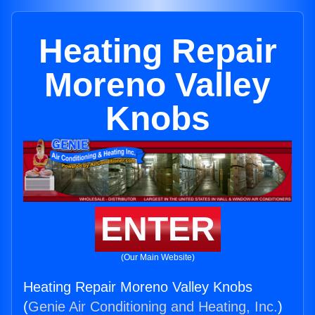
Heating Repair
Moreno Valley
Knobs
ENTER
(Our Main Website)
Heating Repair Moreno Valley Knobs
(
Genie Air Conditioning and Heating, Inc.
)