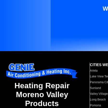
W
CITIES W
Arleta
Lake View Te
Panorama Cit
Heating Repair
Sunland
Moreno Valley
Valley Village
Long Beach
Products
Pomona