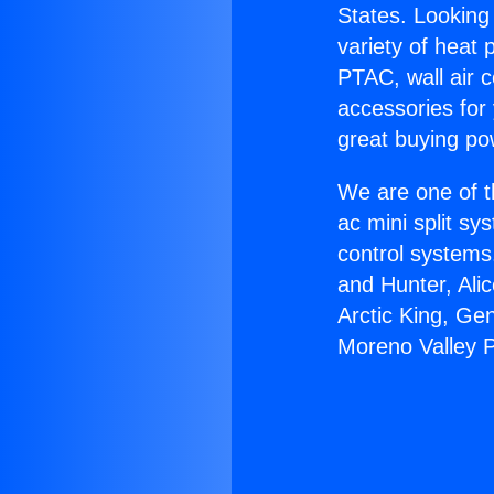
States. Looking 
variety of heat 
PTAC, wall air c
accessories for
great buying po
We are one of t
ac mini split sy
control systems
and Hunter, Ali
Arctic King, Ge
Moreno Valley P