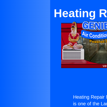
Heating R
Heating Repair 
is one of the La