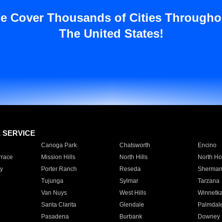
e Cover Thousands of Cities Througho
The United States!
E SERVICE
Canoga Park
Chatsworth
Encino
rrace
Mission Hills
North Hills
North Ho
y
Porter Ranch
Reseda
Sherman
Tujunga
Sylmar
Tarzana
Van Nuys
West Hills
Winnetk
Santa Clarita
Glendale
Palmdal
Pasadena
Burbank
Downey