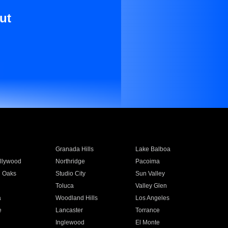
ut
Granada Hills
Lake Balboa
llywood
Northridge
Pacoima
 Oaks
Studio City
Sun Valley
Toluca
Valley Glen
a
Woodland Hills
Los Angeles
e
Lancaster
Torrance
Inglewood
El Monte