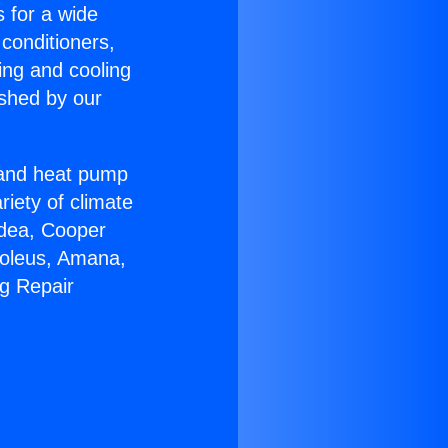
s for a wide
 conditioners,
ing and cooling
ished by our
r and heat pump
riety of climate
idea, Cooper
Soleus, Amana,
ng Repair