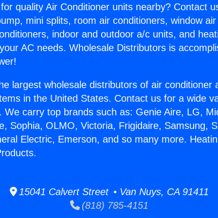
for quality Air Conditioner units nearby? Contact u
pump, mini splits, room air conditioners, window air
onditioners, indoor and outdoor a/c units, and heat
 your AC needs. Wholesale Distributors is accompl
wer!
he largest wholesale distributors of air conditione
stems in the United States. Contact us for a wide va
. We carry top brands such as: Genie Aire, LG, M
ce, Sophia, OLMO, Victoria, Frigidaire, Samsung, 
neral Electric, Emerson, and so many more. Heati
roducts.
15041 Calvert Street • Van Nuys, CA 91411
(818) 785-4151