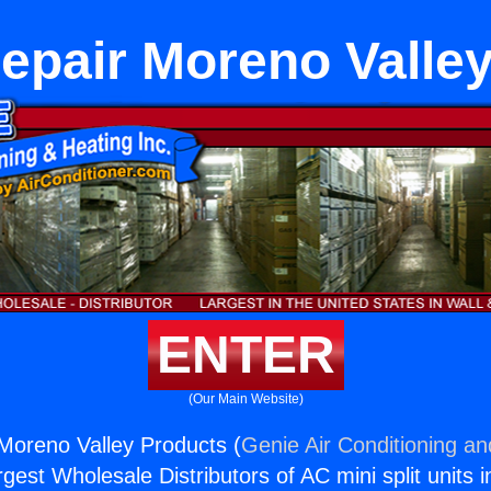
epair Moreno Valle
ENTER
(Our Main Website)
Moreno Valley Products (
Genie Air Conditioning an
rgest Wholesale Distributors of AC mini split units i