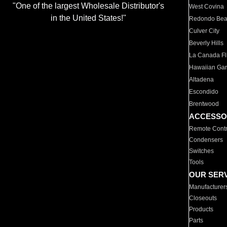
"One of the largest Wholesale Distributor's
West Covina
in the United States!"
Redondo Be
Culver City
Beverly Hills
La Canada Fli
Hawaiian Ga
Altadena
Escondido
Brentwood
ACCESSO
Remote Contr
Condensers
Switches
Tools
OUR SER
Manufacturer
Closeouts
Products
Parts