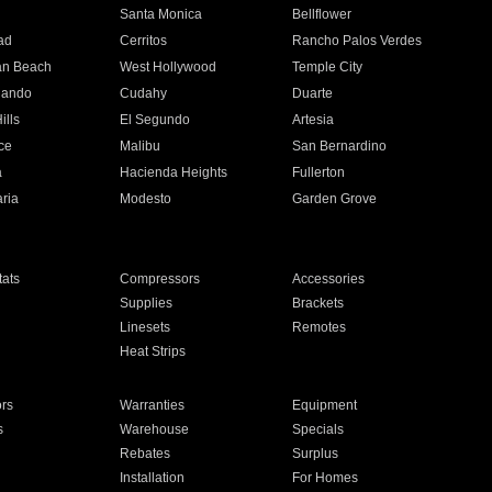
n
Santa Monica
Bellflower
ad
Cerritos
Rancho Palos Verdes
an Beach
West Hollywood
Temple City
nando
Cudahy
Duarte
ills
El Segundo
Artesia
ce
Malibu
San Bernardino
a
Hacienda Heights
Fullerton
ria
Modesto
Garden Grove
ats
Compressors
Accessories
Supplies
Brackets
Linesets
Remotes
Heat Strips
ors
Warranties
Equipment
s
Warehouse
Specials
Rebates
Surplus
Installation
For Homes