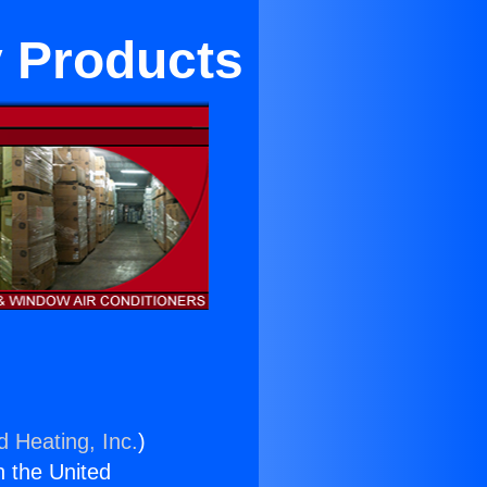
y Products
d Heating, Inc.
)
n the United