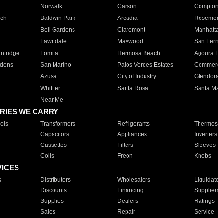
Norwalk
Carson
Compto
ach
Baldwin Park
Arcadia
Roseme
Bell Gardens
Claremont
Manhatt
Lawndale
Maywood
San Fer
ntridge
Lomita
Hermosa Beach
Agoura H
rdens
San Marino
Palos Verdes Estates
Commer
Azusa
City of Industry
Glendor
Whittier
Santa Rosa
Santa Ma
Near Me
RIES WE CARRY
ols
Transformers
Refrigerants
Thermost
Capacitors
Appliances
Inverters
Cassettes
Filters
Sleeves
Coils
Freon
Knobs
VICES
s
Distributors
Wholesalers
Liquidat
Discounts
Financing
Supplier
Supplies
Dealers
Ratings
Sales
Repair
Service